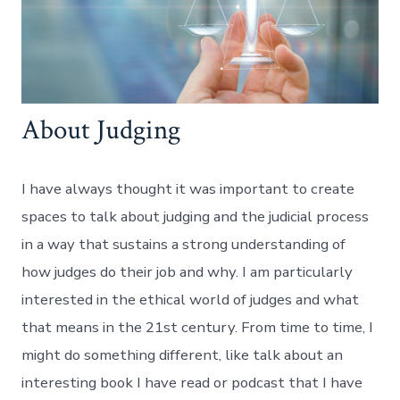
About Judging
I have always thought it was important to create
spaces to talk about judging and the judicial process
in a way that sustains a strong understanding of
how judges do their job and why. I am particularly
interested in the ethical world of judges and what
that means in the 21st century. From time to time, I
might do something different, like talk about an
interesting book I have read or podcast that I have