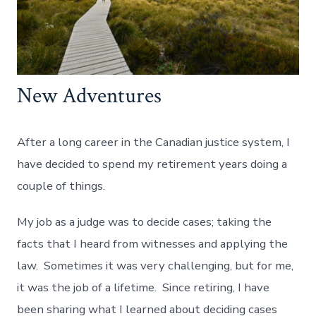
New Adventures
After a long career in the Canadian justice system, I
have decided to spend my retirement years doing a
couple of things.
My job as a judge was to decide cases; taking the
facts that I heard from witnesses and applying the
law. Sometimes it was very challenging, but for me,
it was the job of a lifetime. Since retiring, I have
been sharing what I learned about deciding cases