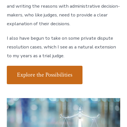
and writing the reasons with administrative decision-
makers, who like judges, need to provide a clear
explanation of their decisions.
I also have begun to take on some private dispute
resolution cases, which I see as a natural extension
to my years as a trial judge.
Explore the Possibilities