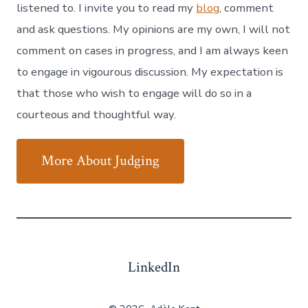
listened to. I invite you to read my
blog
, comment
and ask questions. My opinions are my own, I will not
comment on cases in progress, and I am always keen
to engage in vigourous discussion. My expectation is
that those who wish to engage will do so in a
courteous and thoughtful way.
More About Judging
LinkedIn