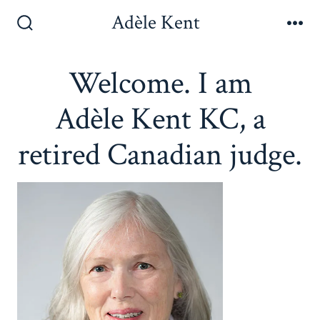
Skip
Adèle Kent
to
Search
Me
Toggle
content
Welcome. I am
Adèle Kent KC, a
retired Canadian judge.